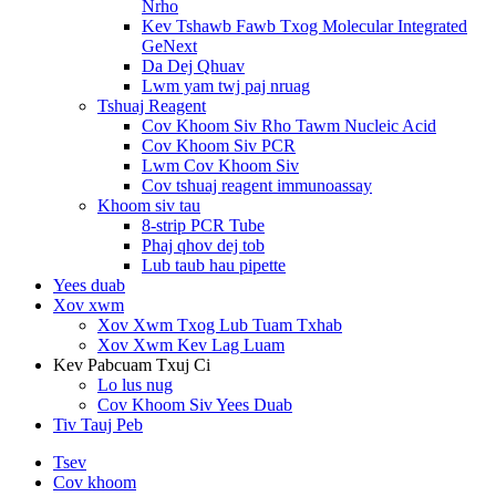
Nrho
Kev Tshawb Fawb Txog Molecular Integrated
GeNext
Da Dej Qhuav
Lwm yam twj paj nruag
Tshuaj Reagent
Cov Khoom Siv Rho Tawm Nucleic Acid
Cov Khoom Siv PCR
Lwm Cov Khoom Siv
Cov tshuaj reagent immunoassay
Khoom siv tau
8-strip PCR Tube
Phaj qhov dej tob
Lub taub hau pipette
Yees duab
Xov xwm
Xov Xwm Txog Lub Tuam Txhab
Xov Xwm Kev Lag Luam
Kev Pabcuam Txuj Ci
Lo lus nug
Cov Khoom Siv Yees Duab
Tiv Tauj Peb
Tsev
Cov khoom