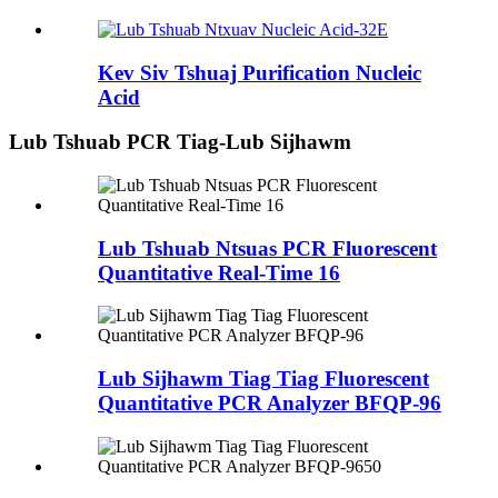
Kev Siv Tshuaj Purification Nucleic
Acid
Lub Tshuab PCR Tiag-Lub Sijhawm
Lub Tshuab Ntsuas PCR Fluorescent
Quantitative Real-Time 16
Lub Sijhawm Tiag Tiag Fluorescent
Quantitative PCR Analyzer BFQP-96