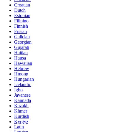
Croatian
Dutch
Estonian
Filipino
Finnish
Frisian
Galician
Georgian
Gujarati
Haitian
Hausa
Hawaiian
Hebrew
Hmong
Hungarian
Icelandic
Igbo
Javanese
Kannada
Kazakh
Khmer
Kurdish
Kyrgyz
Latin