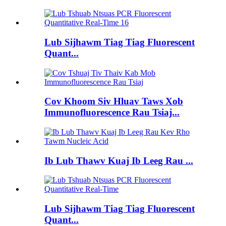
Lub Sijhawm Tiag Tiag Fluorescent
Quant...
Cov Khoom Siv Hluav Taws Xob
Immunofluorescence Rau Tsiaj...
Ib Lub Thawv Kuaj Ib Leeg Rau ...
Lub Sijhawm Tiag Tiag Fluorescent
Quant...