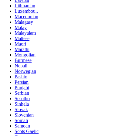
Latvian
Lithuanian
Luxembou..
Macedonian
Malagasy
Malay
Malayalam
Maltese
Maori
Marathi
Mongolian
Burmese
Nepali
Norwegian
Pashto
Persian
Punjabi
Serbian
Sesotho
Sinhala
Slovak
Slovenian
Somali
Samoan
Scots Gaelic