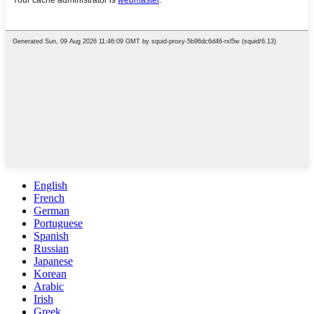
English
French
German
Portuguese
Spanish
Russian
Japanese
Korean
Arabic
Irish
Greek