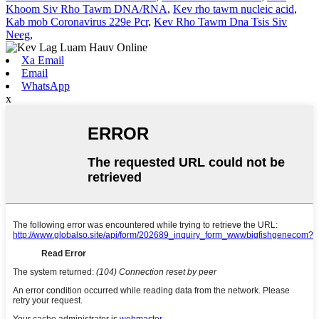
Khoom Siv Rho Tawm DNA/RNA
,
Kev rho tawm nucleic acid
,
Kab mob Coronavirus 229e Pcr
,
Kev Rho Tawm Dna Tsis Siv
Neeg
,
Xa Email
Email
WhatsApp
x