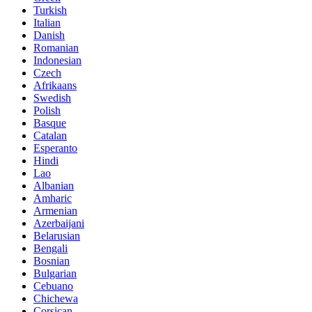
Turkish
Italian
Danish
Romanian
Indonesian
Czech
Afrikaans
Swedish
Polish
Basque
Catalan
Esperanto
Hindi
Lao
Albanian
Amharic
Armenian
Azerbaijani
Belarusian
Bengali
Bosnian
Bulgarian
Cebuano
Chichewa
Corsican