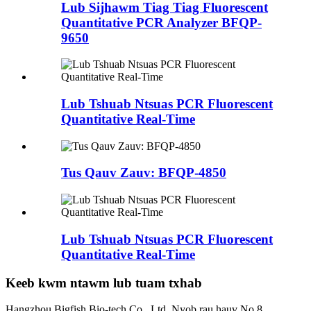
Lub Sijhawm Tiag Tiag Fluorescent
Quantitative PCR Analyzer BFQP-
9650
Lub Tshuab Ntsuas PCR Fluorescent
Quantitative Real-Time
Tus Qauv Zauv: BFQP-4850
Lub Tshuab Ntsuas PCR Fluorescent
Quantitative Real-Time
Keeb kwm ntawm lub tuam txhab
Hangzhou Bigfish Bio-tech Co., Ltd. Nyob rau hauv No.8