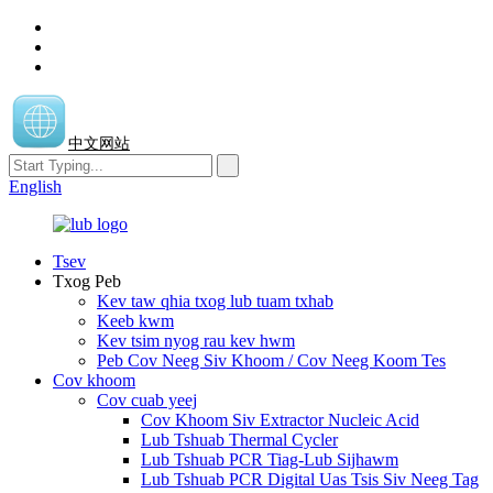
中文网站
English
Tsev
Txog Peb
Kev taw qhia txog lub tuam txhab
Keeb kwm
Kev tsim nyog rau kev hwm
Peb Cov Neeg Siv Khoom / Cov Neeg Koom Tes
Cov khoom
Cov cuab yeej
Cov Khoom Siv Extractor Nucleic Acid
Lub Tshuab Thermal Cycler
Lub Tshuab PCR Tiag-Lub Sijhawm
Lub Tshuab PCR Digital Uas Tsis Siv Neeg Tag