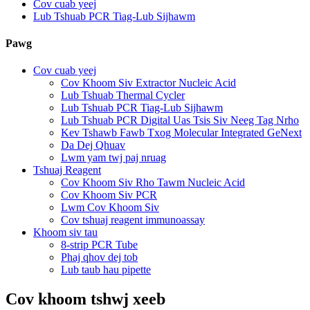
Cov cuab yeej
Lub Tshuab PCR Tiag-Lub Sijhawm
Pawg
Cov cuab yeej
Cov Khoom Siv Extractor Nucleic Acid
Lub Tshuab Thermal Cycler
Lub Tshuab PCR Tiag-Lub Sijhawm
Lub Tshuab PCR Digital Uas Tsis Siv Neeg Tag Nrho
Kev Tshawb Fawb Txog Molecular Integrated GeNext
Da Dej Qhuav
Lwm yam twj paj nruag
Tshuaj Reagent
Cov Khoom Siv Rho Tawm Nucleic Acid
Cov Khoom Siv PCR
Lwm Cov Khoom Siv
Cov tshuaj reagent immunoassay
Khoom siv tau
8-strip PCR Tube
Phaj qhov dej tob
Lub taub hau pipette
Cov khoom tshwj xeeb