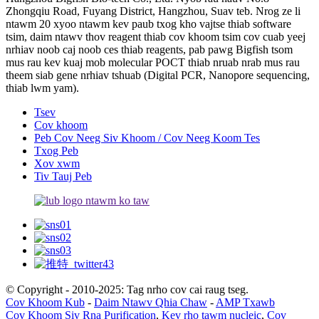
Zhongqiu Road, Fuyang District, Hangzhou, Suav teb. Nrog ze li
ntawm 20 xyoo ntawm kev paub txog kho vajtse thiab software
tsim, daim ntawv thov reagent thiab cov khoom tsim cov cuab yeej
nrhiav noob caj noob ces thiab reagents, pab pawg Bigfish tsom
mus rau kev kuaj mob molecular POCT thiab nruab nrab mus rau
theem siab gene nrhiav tshuab (Digital PCR, Nanopore sequencing,
thiab lwm yam).
Tsev
Cov khoom
Peb Cov Neeg Siv Khoom / Cov Neeg Koom Tes
Txog Peb
Xov xwm
Tiv Tauj Peb
© Copyright - 2010-2025: Tag nrho cov cai raug tseg.
Cov Khoom Kub
-
Daim Ntawv Qhia Chaw
-
AMP Txawb
Cov Khoom Siv Rna Purification
,
Kev rho tawm nucleic
,
Cov