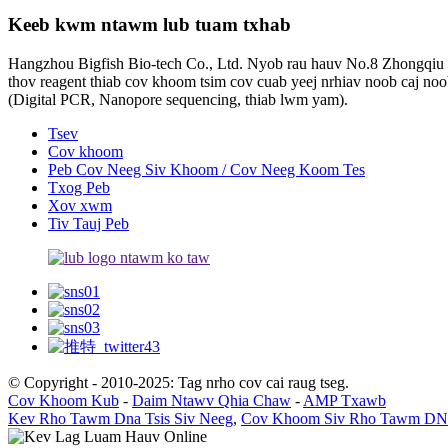
Keeb kwm ntawm lub tuam txhab
Hangzhou Bigfish Bio-tech Co., Ltd. Nyob rau hauv No.8 Zhongqiu R
thov reagent thiab cov khoom tsim cov cuab yeej nrhiav noob caj no
(Digital PCR, Nanopore sequencing, thiab lwm yam).
Tsev
Cov khoom
Peb Cov Neeg Siv Khoom / Cov Neeg Koom Tes
Txog Peb
Xov xwm
Tiv Tauj Peb
© Copyright - 2010-2025: Tag nrho cov cai raug tseg.
Cov Khoom Kub
-
Daim Ntawv Qhia Chaw
-
AMP Txawb
Kev Rho Tawm Dna Tsis Siv Neeg
,
Cov Khoom Siv Rho Tawm D