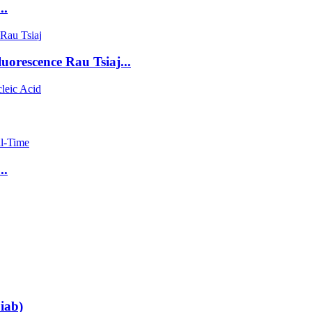
..
rescence Rau Tsiaj...
..
iab)