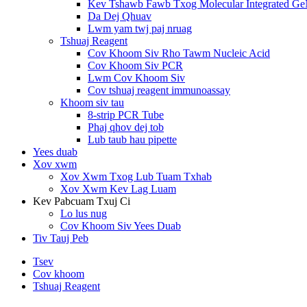
Kev Tshawb Fawb Txog Molecular Integrated Ge
Da Dej Qhuav
Lwm yam twj paj nruag
Tshuaj Reagent
Cov Khoom Siv Rho Tawm Nucleic Acid
Cov Khoom Siv PCR
Lwm Cov Khoom Siv
Cov tshuaj reagent immunoassay
Khoom siv tau
8-strip PCR Tube
Phaj qhov dej tob
Lub taub hau pipette
Yees duab
Xov xwm
Xov Xwm Txog Lub Tuam Txhab
Xov Xwm Kev Lag Luam
Kev Pabcuam Txuj Ci
Lo lus nug
Cov Khoom Siv Yees Duab
Tiv Tauj Peb
Tsev
Cov khoom
Tshuaj Reagent