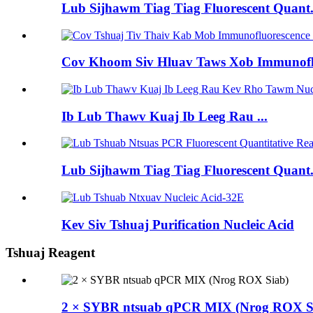
Lub Sijhawm Tiag Tiag Fluorescent Quant.
Cov Khoom Siv Hluav Taws Xob Immunofluo
Ib Lub Thawv Kuaj Ib Leeg Rau ...
Lub Sijhawm Tiag Tiag Fluorescent Quant.
Kev Siv Tshuaj Purification Nucleic Acid
Tshuaj Reagent
2 × SYBR ntsuab qPCR MIX (Nrog ROX S