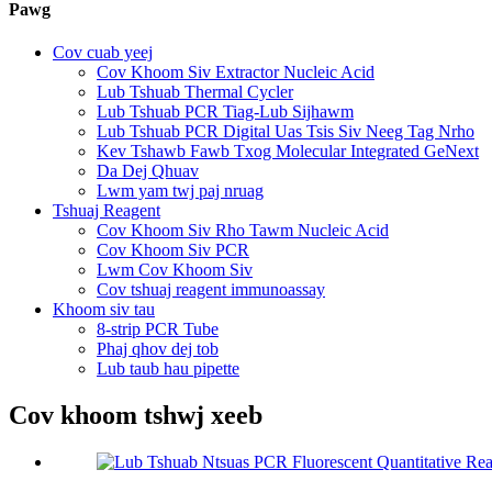
Pawg
Cov cuab yeej
Cov Khoom Siv Extractor Nucleic Acid
Lub Tshuab Thermal Cycler
Lub Tshuab PCR Tiag-Lub Sijhawm
Lub Tshuab PCR Digital Uas Tsis Siv Neeg Tag Nrho
Kev Tshawb Fawb Txog Molecular Integrated GeNext
Da Dej Qhuav
Lwm yam twj paj nruag
Tshuaj Reagent
Cov Khoom Siv Rho Tawm Nucleic Acid
Cov Khoom Siv PCR
Lwm Cov Khoom Siv
Cov tshuaj reagent immunoassay
Khoom siv tau
8-strip PCR Tube
Phaj qhov dej tob
Lub taub hau pipette
Cov khoom tshwj xeeb