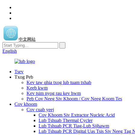
中文网站
English
Tsev
Txog Peb
Kev taw qhia txog lub tuam txhab
Keeb kwm
Kev tsim nyog rau kev hwm
Peb Cov Neeg Siv Khoom / Cov Neeg Koom Tes
Cov khoom
Cov cuab yeej
Cov Khoom Siv Extractor Nucleic Acid
Lub Tshuab Thermal Cycler
Lub Tshuab PCR Tiag-Lub Sijhawm
Lub Tshuab PCR Digital Uas Tsis Siv Neeg Tag 