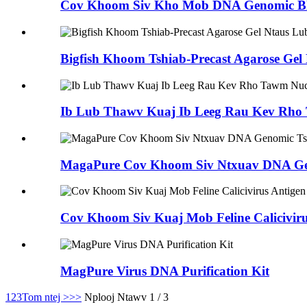
Cov Khoom Siv Kho Mob DNA Genomic B
Bigfish Khoom Tshiab-Precast Agarose Ge
Ib Lub Thawv Kuaj Ib Leeg Rau Kev Rho 
MagaPure Cov Khoom Siv Ntxuav DNA Ge
Cov Khoom Siv Kuaj Mob Feline Calicivirus
MagPure Virus DNA Purification Kit
1
2
3
Tom ntej >
>>
Nplooj Ntawv 1 / 3