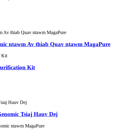
ic ntawm Av thiab Quav ntawm MagaPure
ification Kit
nomic Tsiaj Hauv Dej