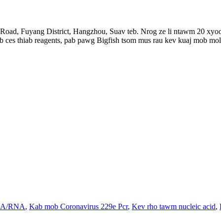
oad, Fuyang District, Hangzhou, Suav teb. Nrog ze li ntawm 20 xyoo 
ob ces thiab reagents, pab pawg Bigfish tsom mus rau kev kuaj mob mo
NA/RNA
,
Kab mob Coronavirus 229e Pcr
,
Kev rho tawm nucleic acid
,