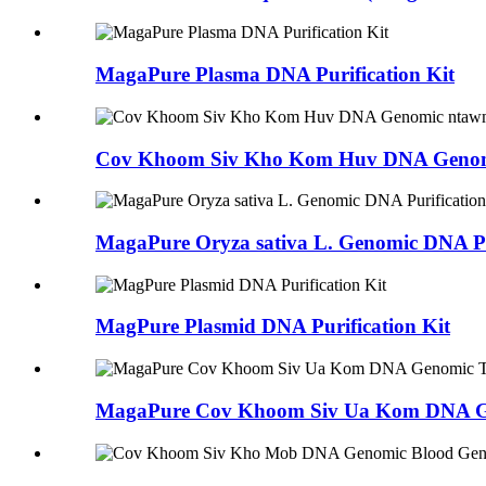
MagaPure Plasma DNA Purification Kit
Cov Khoom Siv Kho Kom Huv DNA Genom
MagaPure Oryza sativa L. Genomic DNA Pur
MagPure Plasmid DNA Purification Kit
MagaPure Cov Khoom Siv Ua Kom DNA Ge