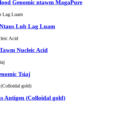
lood Genomic ntawm MagaPure
l Ntaus Lub Lag Luam
Tawm Nucleic Acid
nomic Tsiaj
 Antigen (Colloidal gold)