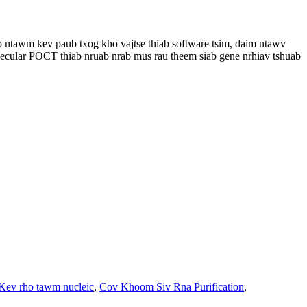
ntawm kev paub txog kho vajtse thiab software tsim, daim ntawv
lecular POCT thiab nruab nrab mus rau theem siab gene nrhiav tshuab
Kev rho tawm nucleic
,
Cov Khoom Siv Rna Purification
,