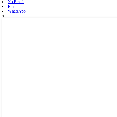
Xa Email
Email
WhatsApp
x