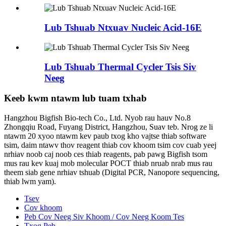
Lub Tshuab Ntxuav Nucleic Acid-16E
Lub Tshuab Thermal Cycler Tsis Siv
Neeg
Keeb kwm ntawm lub tuam txhab
Hangzhou Bigfish Bio-tech Co., Ltd. Nyob rau hauv No.8
Zhongqiu Road, Fuyang District, Hangzhou, Suav teb. Nrog ze li
ntawm 20 xyoo ntawm kev paub txog kho vajtse thiab software
tsim, daim ntawv thov reagent thiab cov khoom tsim cov cuab yeej
nrhiav noob caj noob ces thiab reagents, pab pawg Bigfish tsom
mus rau kev kuaj mob molecular POCT thiab nruab nrab mus rau
theem siab gene nrhiav tshuab (Digital PCR, Nanopore sequencing,
thiab lwm yam).
Tsev
Cov khoom
Peb Cov Neeg Siv Khoom / Cov Neeg Koom Tes
Txog Peb