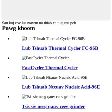
Sau koj cov lus ntawm no thiab xa tuaj rau peb
Pawg khoom
Lub Tshuab Thermal Cycler FC-96B
FastCycler Thermal Cycler
Lub Tshuab Ntxuav Nucleic Acid-96E
Tsis siv neeg qauv ceev grinder