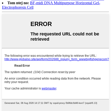
Tom ntej no:
BF-midi DNA Multipurpose Horizontal Gel-
Electrophoresis Cell