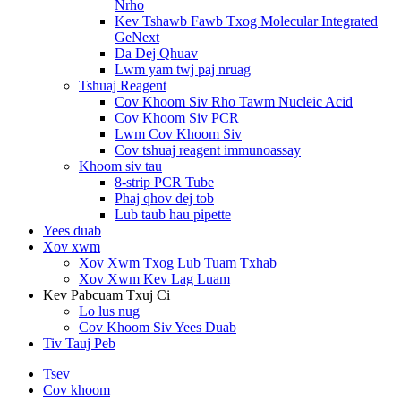
Nrho
Kev Tshawb Fawb Txog Molecular Integrated
GeNext
Da Dej Qhuav
Lwm yam twj paj nruag
Tshuaj Reagent
Cov Khoom Siv Rho Tawm Nucleic Acid
Cov Khoom Siv PCR
Lwm Cov Khoom Siv
Cov tshuaj reagent immunoassay
Khoom siv tau
8-strip PCR Tube
Phaj qhov dej tob
Lub taub hau pipette
Yees duab
Xov xwm
Xov Xwm Txog Lub Tuam Txhab
Xov Xwm Kev Lag Luam
Kev Pabcuam Txuj Ci
Lo lus nug
Cov Khoom Siv Yees Duab
Tiv Tauj Peb
Tsev
Cov khoom