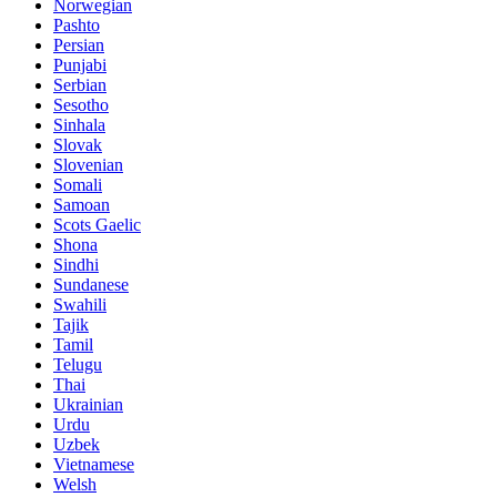
Norwegian
Pashto
Persian
Punjabi
Serbian
Sesotho
Sinhala
Slovak
Slovenian
Somali
Samoan
Scots Gaelic
Shona
Sindhi
Sundanese
Swahili
Tajik
Tamil
Telugu
Thai
Ukrainian
Urdu
Uzbek
Vietnamese
Welsh