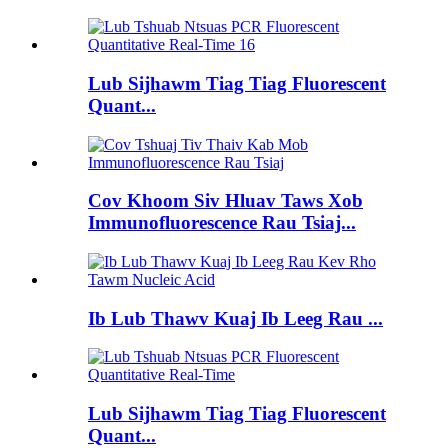
Lub Sijhawm Tiag Tiag Fluorescent
Quant...
Cov Khoom Siv Hluav Taws Xob
Immunofluorescence Rau Tsiaj...
Ib Lub Thawv Kuaj Ib Leeg Rau ...
Lub Sijhawm Tiag Tiag Fluorescent
Quant...