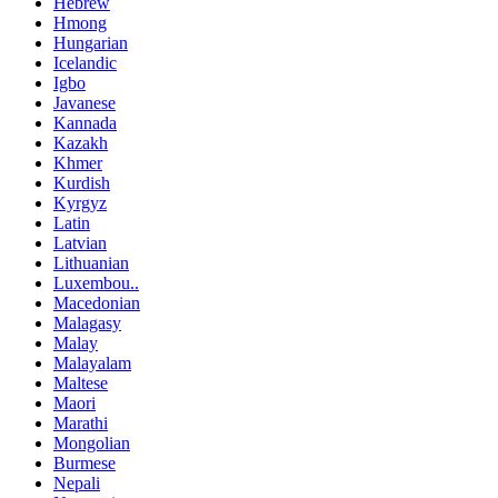
Hebrew
Hmong
Hungarian
Icelandic
Igbo
Javanese
Kannada
Kazakh
Khmer
Kurdish
Kyrgyz
Latin
Latvian
Lithuanian
Luxembou..
Macedonian
Malagasy
Malay
Malayalam
Maltese
Maori
Marathi
Mongolian
Burmese
Nepali