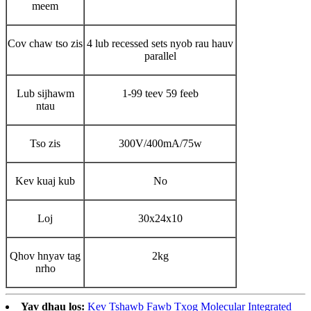
meem
Cov chaw tso zis
4 lub recessed sets nyob rau hauv
parallel
Lub sijhawm
1-99 teev 59 feeb
ntau
Tso zis
300V/400mA/75w
Kev kuaj kub
No
Loj
30x24x10
Qhov hnyav tag
2kg
nrho
Yav dhau los:
Kev Tshawb Fawb Txog Molecular Integrated