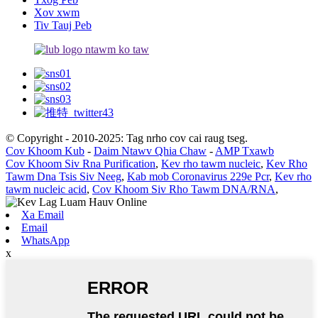
Xov xwm
Tiv Tauj Peb
© Copyright - 2010-2025: Tag nrho cov cai raug tseg.
Cov Khoom Kub
-
Daim Ntawv Qhia Chaw
-
AMP Txawb
Cov Khoom Siv Rna Purification
,
Kev rho tawm nucleic
,
Kev Rho
Tawm Dna Tsis Siv Neeg
,
Kab mob Coronavirus 229e Pcr
,
Kev rho
tawm nucleic acid
,
Cov Khoom Siv Rho Tawm DNA/RNA
,
Xa Email
Email
WhatsApp
x