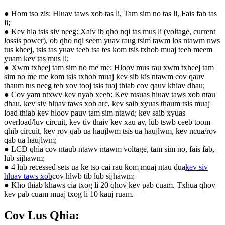
● Hom tso zis: Hluav taws xob tas li, Tam sim no tas li, Fais fab tas
li;
● Kev hla tsis siv neeg: Xaiv ib qho nqi tas mus li (voltage, current
lossis power), ob qho nqi seem yuav raug tsim tawm los ntawm nws
tus kheej, tsis tas yuav teeb tsa tes kom tsis txhob muaj teeb meem
yuam kev tas mus li;
● Xwm txheej tam sim no me me: Hloov mus rau xwm txheej tam
sim no me me kom tsis txhob muaj kev sib kis ntawm cov qauv
thaum tus neeg teb xov tooj tsis tuaj thiab cov qauv khiav dhau;
● Cov yam ntxwv kev nyab xeeb: Kev ntsuas hluav taws xob ntau
dhau, kev siv hluav taws xob arc, kev saib xyuas thaum tsis muaj
load thiab kev hloov pauv tam sim ntawd; kev saib xyuas
overload/luv circuit, kev tiv thaiv kev xau av, lub tswb ceeb toom
qhib circuit, kev rov qab ua haujlwm tsis ua haujlwm, kev ncua/rov
qab ua haujlwm;
● LCD qhia cov ntaub ntawv ntawm voltage, tam sim no, fais fab,
lub sijhawm;
● 4 lub recessed sets ua ke tso cai rau kom muaj ntau dua
kev siv
hluav taws xob
cov hlwb tib lub sijhawm;
● Kho thiab khaws cia txog li 20 qhov kev pab cuam. Txhua qhov
kev pab cuam muaj txog li 10 kauj ruam.
Cov Lus Qhia: