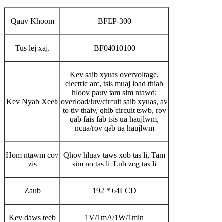
Qauv Khoom
BFEP-300
Tus lej xaj.
BF04010100
Kev saib xyuas overvoltage,
electric arc, tsis muaj load thiab
hloov pauv tam sim ntawd;
Kev Nyab Xeeb
overload/luv/circuit saib xyuas, av
to tiv thaiv, qhib circuit tswb, rov
qab fais fab tsis ua haujlwm,
ncua/rov qab ua haujlwm
Hom ntawm cov
Qhov hluav taws xob tas li, Tam
zis
sim no tas li, Lub zog tas li
Zaub
192 * 64LCD
Kev daws teeb
1V/1mA/1W/1min