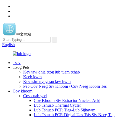
中文网站
English
Tsev
Txog Peb
Kev taw qhia txog lub tuam txhab
Keeb kwm
Kev tsim nyog rau kev hwm
Peb Cov Neeg Siv Khoom / Cov Neeg Koom Tes
Cov khoom
Cov cuab yeej
Cov Khoom Siv Extractor Nucleic Acid
Lub Tshuab Thermal Cycler
Lub Tshuab PCR Tiag-Lub Sijhawm
Lub Tshuab PCR Digital Uas Tsis Siv Neeg Tag