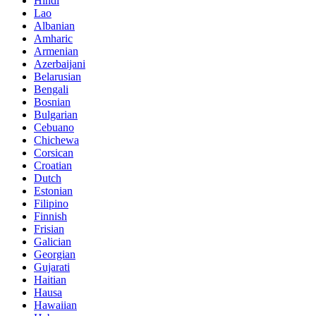
Hindi
Lao
Albanian
Amharic
Armenian
Azerbaijani
Belarusian
Bengali
Bosnian
Bulgarian
Cebuano
Chichewa
Corsican
Croatian
Dutch
Estonian
Filipino
Finnish
Frisian
Galician
Georgian
Gujarati
Haitian
Hausa
Hawaiian