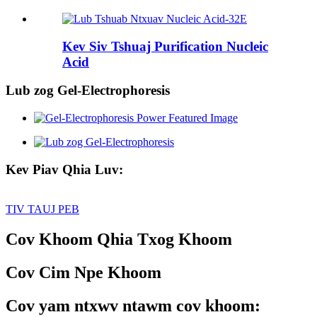
Kev Siv Tshuaj Purification Nucleic
Acid
Lub zog Gel-Electrophoresis
Kev Piav Qhia Luv:
TIV TAUJ PEB
Cov Khoom Qhia Txog Khoom
Cov Cim Npe Khoom
Cov yam ntxwv ntawm cov khoom: