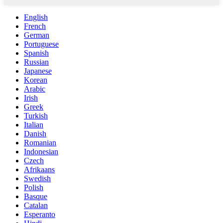
English
French
German
Portuguese
Spanish
Russian
Japanese
Korean
Arabic
Irish
Greek
Turkish
Italian
Danish
Romanian
Indonesian
Czech
Afrikaans
Swedish
Polish
Basque
Catalan
Esperanto