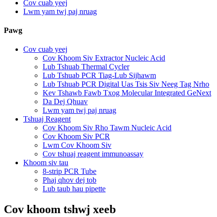
Cov cuab yeej
Lwm yam twj paj nruag
Pawg
Cov cuab yeej
Cov Khoom Siv Extractor Nucleic Acid
Lub Tshuab Thermal Cycler
Lub Tshuab PCR Tiag-Lub Sijhawm
Lub Tshuab PCR Digital Uas Tsis Siv Neeg Tag Nrho
Kev Tshawb Fawb Txog Molecular Integrated GeNext
Da Dej Qhuav
Lwm yam twj paj nruag
Tshuaj Reagent
Cov Khoom Siv Rho Tawm Nucleic Acid
Cov Khoom Siv PCR
Lwm Cov Khoom Siv
Cov tshuaj reagent immunoassay
Khoom siv tau
8-strip PCR Tube
Phaj qhov dej tob
Lub taub hau pipette
Cov khoom tshwj xeeb