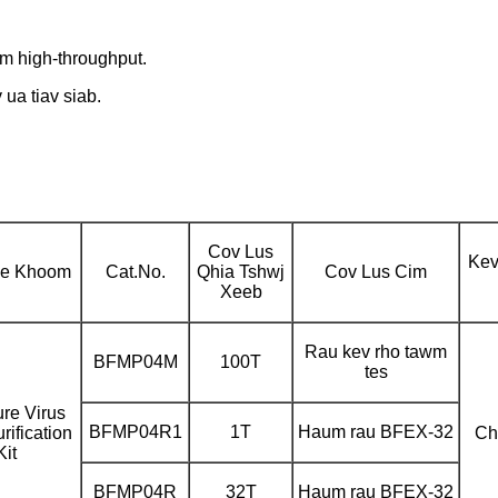
m high-throughput.
ua tiav siab.
Cov Lus
Kev
pe Khoom
Cat.No.
Qhia Tshwj
Cov Lus Cim
Xeeb
Rau kev rho tawm
BFMP04M
100T
tes
re Virus
BFMP04R1
1T
Haum rau BFEX-32
ification
Ch
Kit
BFMP04R
32T
Haum rau BFEX-32