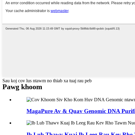
Sau koj cov lus ntawm no thiab xa tuaj rau peb
Pawg khoom
MagaPure Av & Quav Genomic DNA Purific
Ib Lub Thawv Kuaj Ib Leeg Rau Kev Rho 