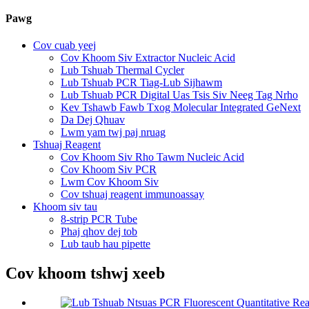
Pawg
Cov cuab yeej
Cov Khoom Siv Extractor Nucleic Acid
Lub Tshuab Thermal Cycler
Lub Tshuab PCR Tiag-Lub Sijhawm
Lub Tshuab PCR Digital Uas Tsis Siv Neeg Tag Nrho
Kev Tshawb Fawb Txog Molecular Integrated GeNext
Da Dej Qhuav
Lwm yam twj paj nruag
Tshuaj Reagent
Cov Khoom Siv Rho Tawm Nucleic Acid
Cov Khoom Siv PCR
Lwm Cov Khoom Siv
Cov tshuaj reagent immunoassay
Khoom siv tau
8-strip PCR Tube
Phaj qhov dej tob
Lub taub hau pipette
Cov khoom tshwj xeeb