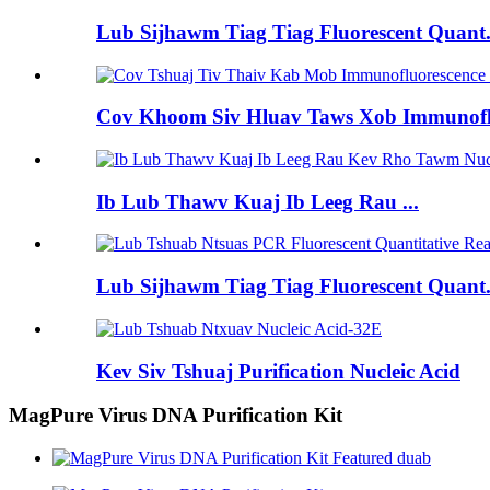
Lub Sijhawm Tiag Tiag Fluorescent Quant.
Cov Khoom Siv Hluav Taws Xob Immunofluo
Ib Lub Thawv Kuaj Ib Leeg Rau ...
Lub Sijhawm Tiag Tiag Fluorescent Quant.
Kev Siv Tshuaj Purification Nucleic Acid
MagPure Virus DNA Purification Kit