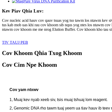
Kev Piav Qhia Luv:
Cov nucleic acid hauv cov qauv tsuas yog tso tawm los ntawm ke
tus kab mob uas khi rau cov khoom sib nqus yog ntes los ntawm cov
ntawm cov khoom me me nrog Elution Buffer. Cov khoom kho tau siv r
TIV TAUJ PEB
Cov Khoom Qhia Txog Khoom
Cov Cim Npe Khoom
Cov yam ntxwv
1, Muaj kev nyab xeeb siv, tsis muaj tshuaj lom reagent.
2, Genomic DNA rho tawm tuaj yeem ua tiav hauv ib teev n