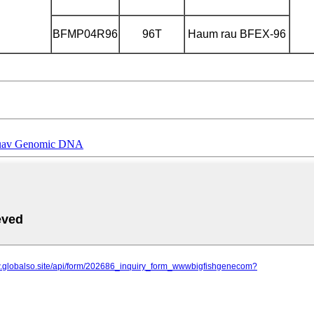
BFMP04R96
96T
Haum rau BFEX-96
huav Genomic DNA