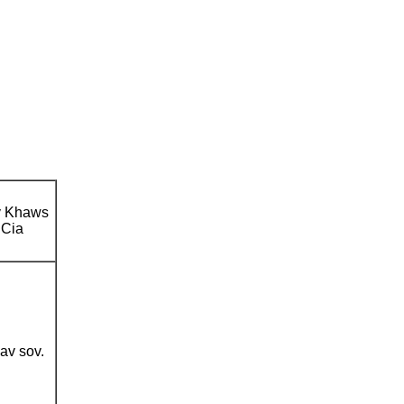
 Khaws
Cia
av sov.