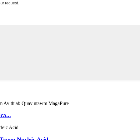
a...
Tawm Nucleic Acid