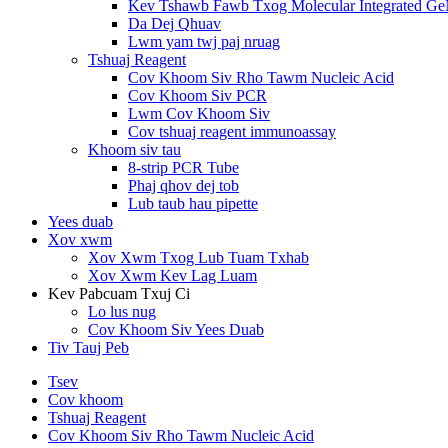
Kev Tshawb Fawb Txog Molecular Integrated Ge
Da Dej Qhuav
Lwm yam twj paj nruag
Tshuaj Reagent
Cov Khoom Siv Rho Tawm Nucleic Acid
Cov Khoom Siv PCR
Lwm Cov Khoom Siv
Cov tshuaj reagent immunoassay
Khoom siv tau
8-strip PCR Tube
Phaj qhov dej tob
Lub taub hau pipette
Yees duab
Xov xwm
Xov Xwm Txog Lub Tuam Txhab
Xov Xwm Kev Lag Luam
Kev Pabcuam Txuj Ci
Lo lus nug
Cov Khoom Siv Yees Duab
Tiv Tauj Peb
Tsev
Cov khoom
Tshuaj Reagent
Cov Khoom Siv Rho Tawm Nucleic Acid