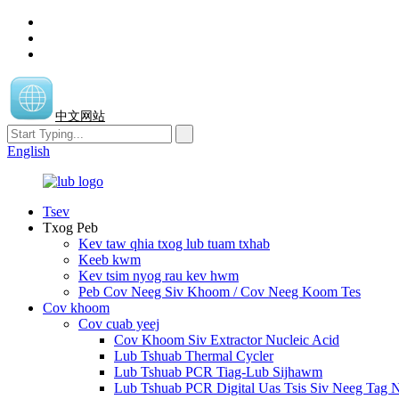
中文网站
English
Tsev
Txog Peb
Kev taw qhia txog lub tuam txhab
Keeb kwm
Kev tsim nyog rau kev hwm
Peb Cov Neeg Siv Khoom / Cov Neeg Koom Tes
Cov khoom
Cov cuab yeej
Cov Khoom Siv Extractor Nucleic Acid
Lub Tshuab Thermal Cycler
Lub Tshuab PCR Tiag-Lub Sijhawm
Lub Tshuab PCR Digital Uas Tsis Siv Neeg Tag 