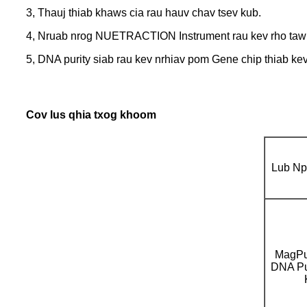
3, Thauj thiab khaws cia rau hauv chav tsev kub.
4, Nruab nrog NUETRACTION Instrument rau kev rho taw
5, DNA purity siab rau kev nrhiav pom Gene chip thiab kev 
Cov lus qhia txog khoom
Lub N
MagPu
DNA Pur