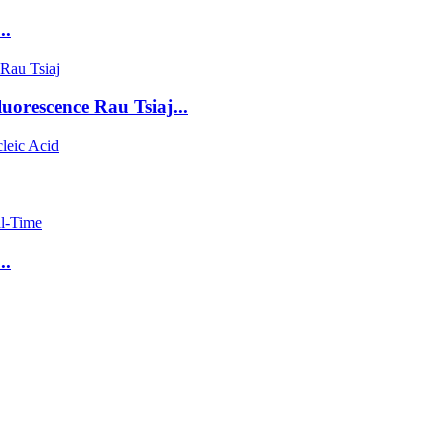
..
rescence Rau Tsiaj...
..