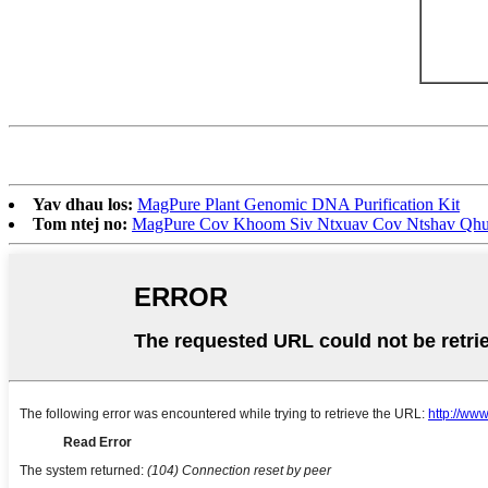
Yav dhau los:
MagPure Plant Genomic DNA Purification Kit
Tom ntej no:
MagPure Cov Khoom Siv Ntxuav Cov Ntshav Q