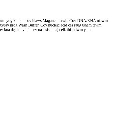
o tawm yog khi rau cov hlaws Maganetic xwb. Cov DNA/RNA ntawm
txuav nrog Wash Buffer. Cov nucleic acid ces raug tshem tawm
kua dej hauv lub cev uas tsis muaj cell, thiab lwm yam.