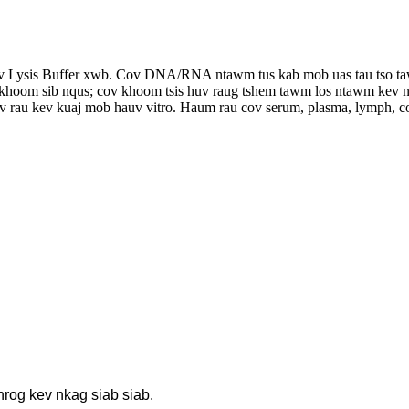
v siv Lysis Buffer xwb. Cov DNA/RNA ntawm tus kab mob uas tau ts
 khoom sib nqus; cov khoom tsis huv raug tshem tawm los ntawm kev n
au kev kuaj mob hauv vitro. Haum rau cov serum, plasma, lymph, cov 
rog kev nkag siab siab.