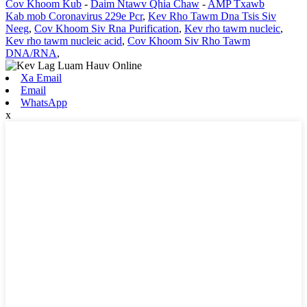
Cov Khoom Kub
-
Daim Ntawv Qhia Chaw
-
AMP Txawb
Kab mob Coronavirus 229e Pcr
,
Kev Rho Tawm Dna Tsis Siv
Neeg
,
Cov Khoom Siv Rna Purification
,
Kev rho tawm nucleic
,
Kev rho tawm nucleic acid
,
Cov Khoom Siv Rho Tawm
DNA/RNA
,
Xa Email
Email
WhatsApp
x