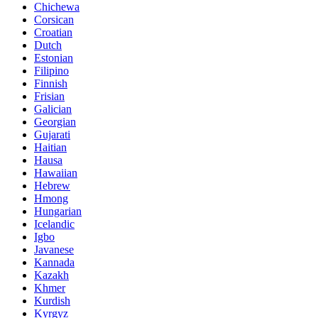
Chichewa
Corsican
Croatian
Dutch
Estonian
Filipino
Finnish
Frisian
Galician
Georgian
Gujarati
Haitian
Hausa
Hawaiian
Hebrew
Hmong
Hungarian
Icelandic
Igbo
Javanese
Kannada
Kazakh
Khmer
Kurdish
Kyrgyz