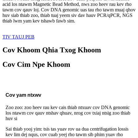
acid los ntawm Magnetic Bead Method, nws zoo heev rau kev rho
tawm cov qauv loj. Cov DNA genomic uas tau rho tawm muaj qhov
huv siab thiab zoo, thiab tuaj yeem siv dav hauv PCR/qPCR, NGS
thiab lwm yam kev tshawb fawb sim.
TIV TAUJ PEB
Cov Khoom Qhia Txog Khoom
Cov Cim Npe Khoom
Cov yam ntxwv
Zoo zoo: zoo heev rau kev cais thiab ntxuav cov DNA genomic
los ntawm cov qauv ntshav qhuav, nrog cov txiaj ntsig zoo thiab
huv si
Sai thiab yooj yim: tsis tas yuav rov ua dua centrifugation lossis
kev lim dej nqus, cov cuab yeej rho tawm sib phim yuav rho