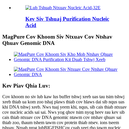
Kev Siv Tshuaj Purification Nucleic
Acid
MagPure Cov Khoom Siv Ntxuav Cov Ntshav
Qhuav Genomic DNA
Kev Piav Qhia Luv:
Cov khoom no siv lub kaw lus buffer tshwj xeeb uas tau tsim tshwj
xeeb thiab ua kom zoo tshaj plaws thiab cov hlaws dai sib nqus uas
khi DNA tshwj xeeb. Nws tuaj yeem khi, nqus, sib cais thiab ntxuav
cov nucleic acids sai sai. Nws yog qhov tsim nyog heev rau kev sib
cais thiab ntxuav cov DNA genomic ntawm cov ntshav qhuav sai
thiab zoo, thaum tshem tawm cov protein thiab ntsev. ions tseem
tshuav. Nruab nrog lub
BIGFISH
Cov cuab yeej rho tawm nucleic