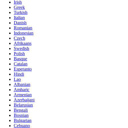
Irish
Greek
Turkish
Italian
Danish
Romanian
Indonesian
Czech
Afrikaans
Swedish
Polish
Basque
Catalan
Esperanto
Hindi
Lao
Albanian
Amharic
Armenian
Azerbaijani
Belarusian
Bengali
Bosnian
Bulgarian
Cebuano