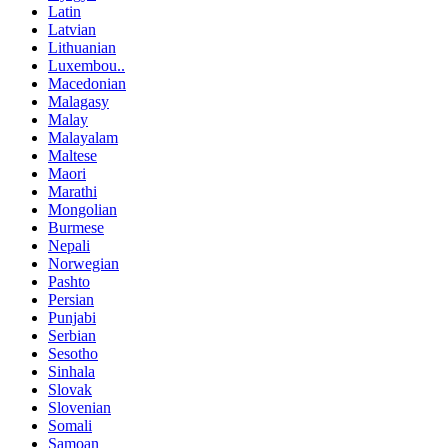
Latin
Latvian
Lithuanian
Luxembou..
Macedonian
Malagasy
Malay
Malayalam
Maltese
Maori
Marathi
Mongolian
Burmese
Nepali
Norwegian
Pashto
Persian
Punjabi
Serbian
Sesotho
Sinhala
Slovak
Slovenian
Somali
Samoan