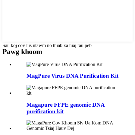
Sau koj cov lus ntawm no thiab xa tuaj rau peb
Pawg khoom
MagPure Virus DNA Purification Kit
Magapure FFPE genomic DNA
purification kit