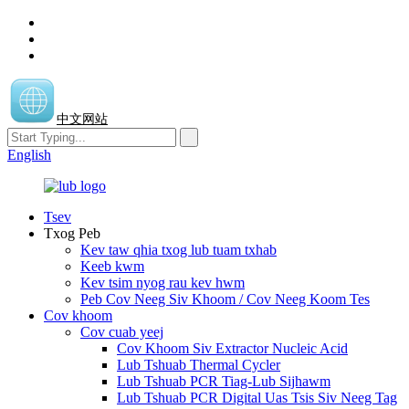
中文网站
English
Tsev
Txog Peb
Kev taw qhia txog lub tuam txhab
Keeb kwm
Kev tsim nyog rau kev hwm
Peb Cov Neeg Siv Khoom / Cov Neeg Koom Tes
Cov khoom
Cov cuab yeej
Cov Khoom Siv Extractor Nucleic Acid
Lub Tshuab Thermal Cycler
Lub Tshuab PCR Tiag-Lub Sijhawm
Lub Tshuab PCR Digital Uas Tsis Siv Neeg Tag