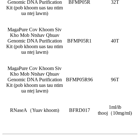
Genomic DNA Purification
BFMP0
5
R
32T
Kit
(pob khoom uas tau ntim
ua ntej lawm)
MagaPure Cov Khoom Siv
Kho Mob Ntshav Qhuav
Genomic DNA Purification
BFMP0
5
R1
40T
Kit
(pob khoom uas tau ntim
ua ntej lawm)
MagaPure Cov Khoom Siv
Kho Mob Ntshav Qhuav
Genomic DNA Purification
BFMP0
5
R96
96T
Kit
(pob khoom uas tau ntim
ua ntej lawm)
1ml/ib
RNaseA
（
Yuav khoom
)
BFRD0
17
thooj
（
10mg/ml)