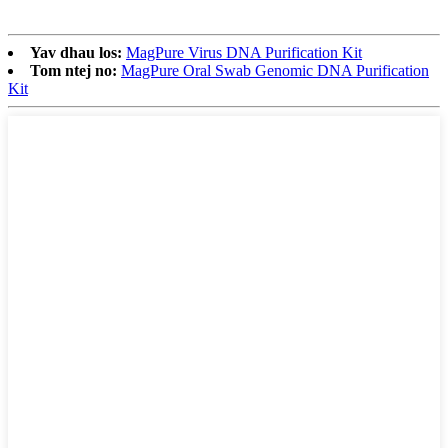
Yav dhau los:
MagPure Virus DNA Purification Kit
Tom ntej no:
MagPure Oral Swab Genomic DNA Purification
Kit