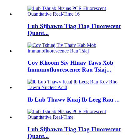
Lub Sijhawm Tiag Tiag Fluorescent
Quant...
Cov Khoom Siv Hluav Taws Xob
Immunofluorescence Rau Tsiaj...
Ib Lub Thawv Kuaj Ib Leeg Rau ...
Lub Sijhawm Tiag Tiag Fluorescent
Quant...