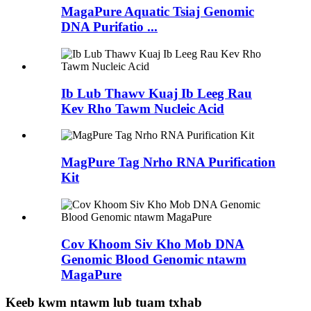
MagaPure Aquatic Tsiaj Genomic
DNA Purifatio ...
Ib Lub Thawv Kuaj Ib Leeg Rau
Kev Rho Tawm Nucleic Acid
MagPure Tag Nrho RNA Purification
Kit
Cov Khoom Siv Kho Mob DNA
Genomic Blood Genomic ntawm
MagaPure
Keeb kwm ntawm lub tuam txhab