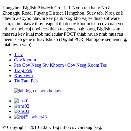
Hangzhou Bigfish Bio-tech Co., Ltd. Nyob rau hauv No.8
Zhongqiu Road, Fuyang District, Hangzhou, Suav teb. Nrog ze li
ntawm 20 xyoo ntawm kev paub txog kho vajtse thiab software
tsim, daim ntawv thov reagent thiab cov khoom tsim cov cuab yeej
nrhiav noob caj noob ces thiab reagents, pab pawg Bigfish tsom
mus rau kev kuaj mob molecular POCT thiab nruab nrab mus rau
theem siab gene nrhiav tshuab (Digital PCR, Nanopore sequencing,
thiab lwm yam).
Tsev
Cov khoom
Peb Cov Neeg Siv Khoom / Cov Neeg Koom Tes
Txog Peb
Xov xwm
Tiv Tauj Peb
© Copyright - 2010-2025: Tag nrho cov cai raug tseg.