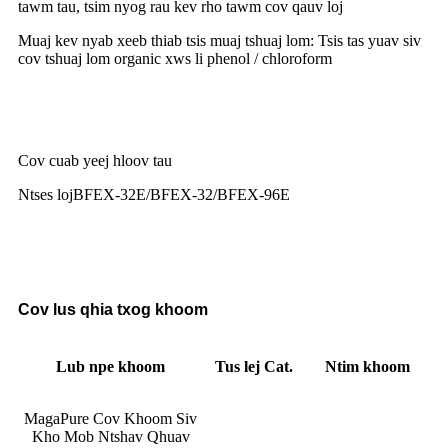
tawm tau, tsim nyog rau kev rho tawm cov qauv loj
Muaj kev nyab xeeb thiab tsis muaj tshuaj lom: Tsis tas yuav siv
cov tshuaj lom organic xws li phenol / chloroform
Cov cuab yeej hloov tau
Ntses loj
BFEX-32E/BFEX-32/BFEX-96E
Cov lus qhia txog khoom
Lub npe khoom
Tus lej Cat.
Ntim khoom
MagaPure Cov Khoom Siv
Kho Mob Ntshav Qhuav