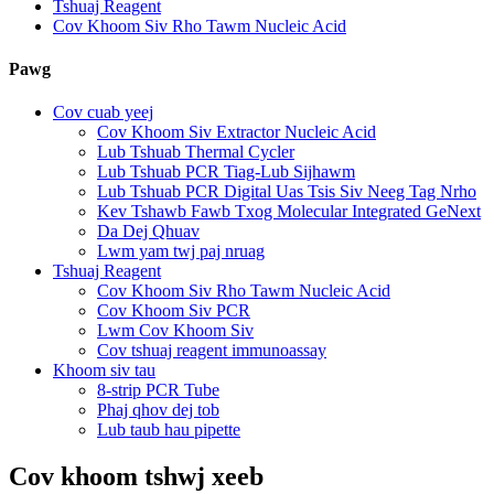
Tshuaj Reagent
Cov Khoom Siv Rho Tawm Nucleic Acid
Pawg
Cov cuab yeej
Cov Khoom Siv Extractor Nucleic Acid
Lub Tshuab Thermal Cycler
Lub Tshuab PCR Tiag-Lub Sijhawm
Lub Tshuab PCR Digital Uas Tsis Siv Neeg Tag Nrho
Kev Tshawb Fawb Txog Molecular Integrated GeNext
Da Dej Qhuav
Lwm yam twj paj nruag
Tshuaj Reagent
Cov Khoom Siv Rho Tawm Nucleic Acid
Cov Khoom Siv PCR
Lwm Cov Khoom Siv
Cov tshuaj reagent immunoassay
Khoom siv tau
8-strip PCR Tube
Phaj qhov dej tob
Lub taub hau pipette
Cov khoom tshwj xeeb