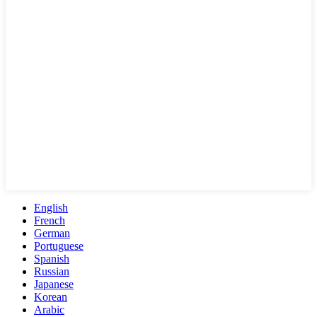
English
French
German
Portuguese
Spanish
Russian
Japanese
Korean
Arabic