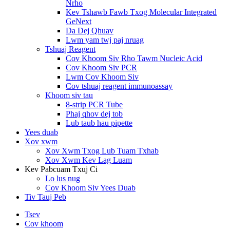
Nrho
Kev Tshawb Fawb Txog Molecular Integrated
GeNext
Da Dej Qhuav
Lwm yam twj paj nruag
Tshuaj Reagent
Cov Khoom Siv Rho Tawm Nucleic Acid
Cov Khoom Siv PCR
Lwm Cov Khoom Siv
Cov tshuaj reagent immunoassay
Khoom siv tau
8-strip PCR Tube
Phaj qhov dej tob
Lub taub hau pipette
Yees duab
Xov xwm
Xov Xwm Txog Lub Tuam Txhab
Xov Xwm Kev Lag Luam
Kev Pabcuam Txuj Ci
Lo lus nug
Cov Khoom Siv Yees Duab
Tiv Tauj Peb
Tsev
Cov khoom