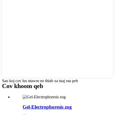
Sau koj cov lus ntawm no thiab xa tuaj rau peb
Cov khoom qeb
Gel-Electrophoresis zog