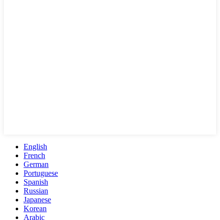
English
French
German
Portuguese
Spanish
Russian
Japanese
Korean
Arabic