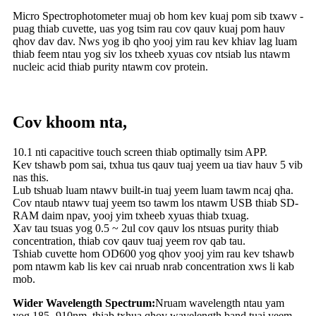
Micro Spectrophotometer muaj ob hom kev kuaj pom sib txawv -
puag thiab cuvette, uas yog tsim rau cov qauv kuaj pom hauv
qhov dav dav. Nws yog ib qho yooj yim rau kev khiav lag luam
thiab feem ntau yog siv los txheeb xyuas cov ntsiab lus ntawm
nucleic acid thiab purity ntawm cov protein.
Cov khoom nta,
10.1 nti capacitive touch screen thiab optimally tsim APP.
Kev tshawb pom sai, txhua tus qauv tuaj yeem ua tiav hauv 5 vib
nas this.
Lub tshuab luam ntawv built-in tuaj yeem luam tawm ncaj qha.
Cov ntaub ntawv tuaj yeem tso tawm los ntawm USB thiab SD-
RAM daim npav, yooj yim txheeb xyuas thiab txuag.
Xav tau tsuas yog 0.5 ~ 2ul cov qauv los ntsuas purity thiab
concentration, thiab cov qauv tuaj yeem rov qab tau.
Tshiab cuvette hom OD600 yog qhov yooj yim rau kev tshawb
pom ntawm kab lis kev cai nruab nrab concentration xws li kab
mob.
Wider Wavelength Spectrum:
Nruam wavelength ntau yam
yog 185 -910nm, thiab txhua qhov wavelength band tuaj yeem