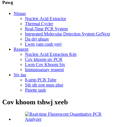
Pawg
Ntsuas
Nucleic Acid Extractor
Thermal Cycler
Real-Time PCR System
Integrated Molecular Detection System GeNext
Da dej qhuav
Lwm yam cuab yeej
Reagent
Nucleic Acid Extraction Kits
Cov khoom siv PCR
Lwm Cov Khoom Siv
Immunoassay reagent
Siv tau
8-strip PCR Tube
Sib sib zog nqus phaj
Pipette taub
Cov khoom tshwj xeeb