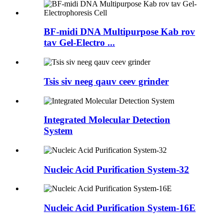
BF-midi DNA Multipurpose Kab rov
tav Gel-Electro ...
Tsis siv neeg qauv ceev grinder
Integrated Molecular Detection
System
Nucleic Acid Purification System-32
Nucleic Acid Purification System-16E