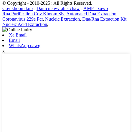
© Copyright - 2010-2025 : All Rights Reserved.
Cov khoom kub
-
Daim ntawv qhia chaw
-
AMP Txawb
Rna Purification Cov Khoom Siv
,
Automated Dna Extraction
,
Coronavirus 229e Pcr
,
Nucleic Extraction
,
Dna/Rna Extraction Kit
,
Nucleic Acid Extraction
,
Xa Email
Email
WhatsApp pawg
x