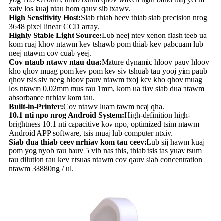
xaiv los kuaj ntau hom qauv sib txawv.
High Sensitivity Host:
Siab rhiab heev thiab siab precision nrog
3648 pixel linear CCD array.
Highly Stable Light Source:
Lub neej ntev xenon flash teeb ua
kom ruaj khov ntawm kev tshawb pom thiab kev pabcuam lub
neej ntawm cov cuab yeej.
Cov ntaub ntawv ntau dua:
Mature dynamic hloov pauv hloov
kho qhov muag pom kev pom kev siv tshuab tau yooj yim paub
qhov tsis siv neeg hloov pauv ntawm txoj kev kho qhov muag
los ntawm 0.02mm mus rau 1mm, kom ua tiav siab dua ntawm
absorbance nrhiav kom tau.
Built-in-Printer:
Cov ntawv luam tawm ncaj qha.
10.1 nti npo nrog Android System:
High-definition high-
brightness 10.1 nti capacitive kov npo, optimized tsim ntawm
Android APP software, tsis muaj lub computer ntxiv.
Siab dua thiab ceev nrhiav kom tau ceev:
Lub sij hawm kuaj
pom yog nyob rau hauv 5 vib nas this, thiab tsis tas yuav tsum
tau dilution rau kev ntsuas ntawm cov qauv siab concentration
ntawm 38880ng / ul.