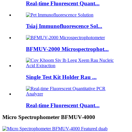
Real-time Fluorescent Quant...
Tsiaj Immunofluorescence Sol...
BFMUV-2000 Microspectrophot...
Single Test Kit Holder Rau ...
Real-time Fluorescent Quant...
Micro Spectrophometer BFMUV-4000