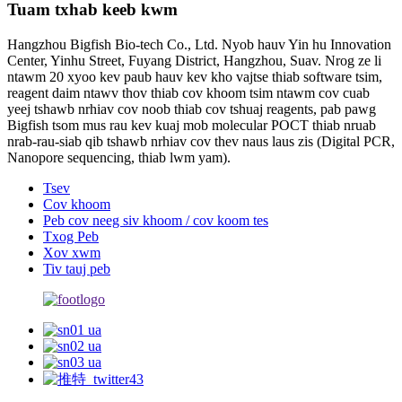
Tuam txhab keeb kwm
Hangzhou Bigfish Bio-tech Co., Ltd. Nyob hauv Yin hu Innovation
Center, Yinhu Street, Fuyang District, Hangzhou, Suav. Nrog ze li
ntawm 20 xyoo kev paub hauv kev kho vajtse thiab software tsim,
reagent daim ntawv thov thiab cov khoom tsim ntawm cov cuab
yeej tshawb nrhiav cov noob thiab cov tshuaj reagents, pab pawg
Bigfish tsom mus rau kev kuaj mob molecular POCT thiab nruab
nrab-rau-siab qib tshawb nrhiav cov thev naus laus zis (Digital PCR,
Nanopore sequencing, thiab lwm yam).
Tsev
Cov khoom
Peb cov neeg siv khoom / cov koom tes
Txog Peb
Xov xwm
Tiv tauj peb