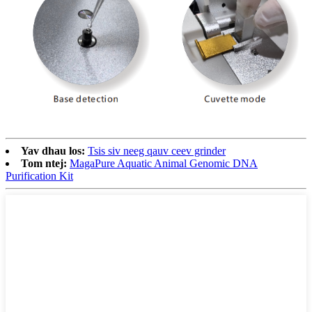
Yav dhau los:
Tsis siv neeg qauv ceev grinder
Tom ntej:
MagaPure Aquatic Animal Genomic DNA
Purification Kit