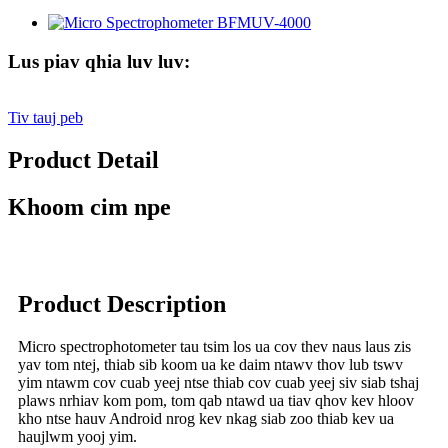
Lus piav qhia luv luv:
Tiv tauj peb
Product Detail
Khoom cim npe
Product Description
Micro spectrophotometer tau tsim los ua cov thev naus laus zis
yav tom ntej, thiab sib koom ua ke daim ntawv thov lub tswv
yim ntawm cov cuab yeej ntse thiab cov cuab yeej siv siab tshaj
plaws nrhiav kom pom, tom qab ntawd ua tiav qhov kev hloov
kho ntse hauv Android nrog kev nkag siab zoo thiab kev ua
haujlwm yooj yim.