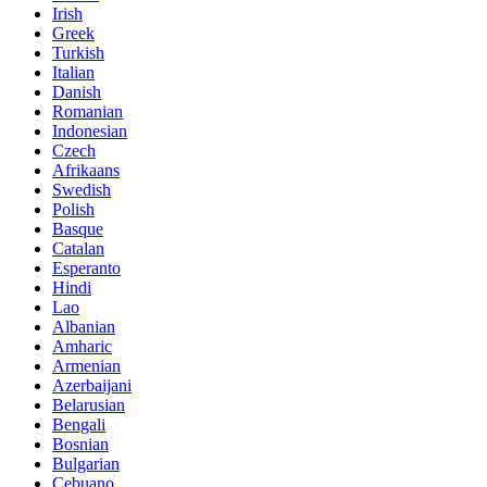
Irish
Greek
Turkish
Italian
Danish
Romanian
Indonesian
Czech
Afrikaans
Swedish
Polish
Basque
Catalan
Esperanto
Hindi
Lao
Albanian
Amharic
Armenian
Azerbaijani
Belarusian
Bengali
Bosnian
Bulgarian
Cebuano