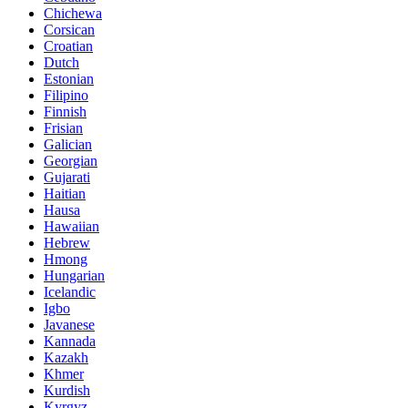
Chichewa
Corsican
Croatian
Dutch
Estonian
Filipino
Finnish
Frisian
Galician
Georgian
Gujarati
Haitian
Hausa
Hawaiian
Hebrew
Hmong
Hungarian
Icelandic
Igbo
Javanese
Kannada
Kazakh
Khmer
Kurdish
Kyrgyz