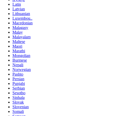
Latin
Latvian
Lithuanian
Luxembou..
Macedonian
Malagasy
Malay
Malayalam
Maltese
Maori
Marathi
Mongolian
Burmese
Nepali
Norwegian
Pashto
Persian
Punjabi
Serbian
Sesotho
Sinhala
Slovak
Slovenian
Somali