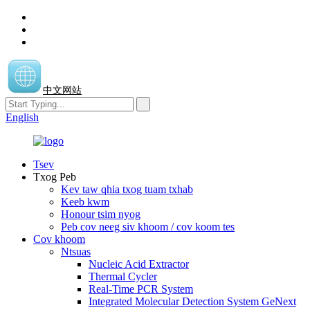
中文网站
English
Tsev
Txog Peb
Kev taw qhia txog tuam txhab
Keeb kwm
Honour tsim nyog
Peb cov neeg siv khoom / cov koom tes
Cov khoom
Ntsuas
Nucleic Acid Extractor
Thermal Cycler
Real-Time PCR System
Integrated Molecular Detection System GeNext