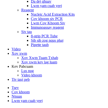
Da dej qhuav
Lwm yam cuab yeej
Reagent
Nucleic Acid Extraction Kits
Cov khoom siv PCR
Lwm Cov Khoom Siv
Immunoassay reagent
Siv tau
8-strip PCR Tube
Sib sib zog nqus phaj
Pipette taub
Video
Xov xwm
Xov Xwm Tuam Txhab
Xov xwm kev lag luam
Kev Pabcuam
Lus nug
Video khoom
Tiv tauj peb
Tsev
Cov khoom
Ntsuas
Lwm yam cuab yeej