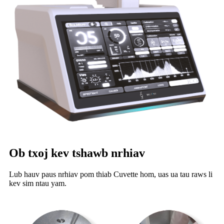
Ob txoj kev tshawb nrhiav
Lub hauv paus nrhiav pom thiab Cuvette hom, uas ua tau raws li
kev sim ntau yam.